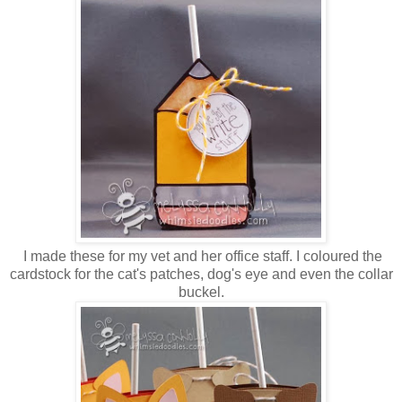
I made these for my vet and her office staff. I coloured the
cardstock for the cat's patches, dog's eye and even the collar
buckel.