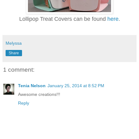
Lollipop Treat Covers can be found
here
.
Melyssa
Share
1 comment:
Tenia Nelson
January 25, 2014 at 8:52 PM
Awesome creations!!!
Reply