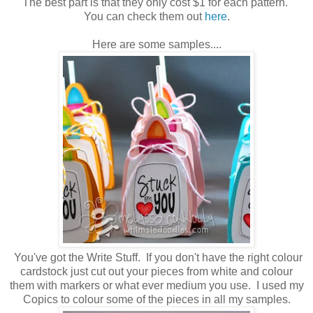
The best part is that they only cost $1 for each pattern.
You can check them out
here
.
Here are some samples....
You've got the Write Stuff. If you don't have the right colour
cardstock just cut out your pieces from white and colour
them with markers or what ever medium you use. I used my
Copics to colour some of the pieces in all my samples.