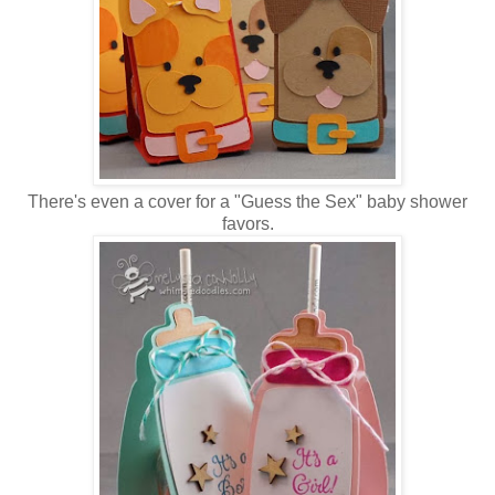
There's even a cover for a "Guess the Sex" baby shower
favors.