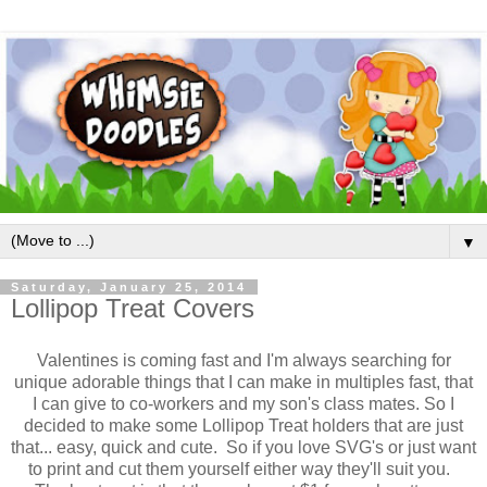
▼
Saturday, January 25, 2014
Lollipop Treat Covers
Valentines is coming fast and I'm always searching for
unique adorable things that I can make in multiples fast, that
I can give to co-workers and my son's class mates. So I
decided to make some Lollipop Treat holders that are just
that... easy, quick and cute. So if you love SVG's or just want
to print and cut them yourself either way they'll suit you.